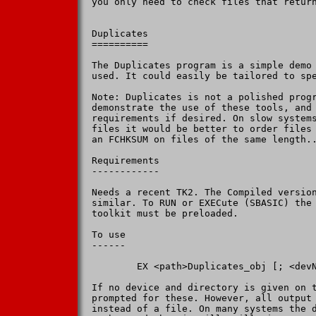
you only need to check files that return
Duplicates

==========

The Duplicates program is a simple demo 
used. It could easily be tailored to spe
Note: Duplicates is not a polished progr
demonstrate the use of these tools, and 
requirements if desired. On slow systems
files it would be better to order files 
an FCHKSUM on files of the same length..
Requirements

------------

Needs a recent TK2. The Compiled version
similar. To RUN or EXECute (SBASIC) the 
toolkit must be preloaded.

To use

------

        EX <path>Duplicates_obj [; <devN
If no device and directory is given on t
prompted for these. However, all output 
instead of a file. On many systems the d