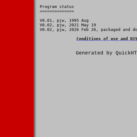
Program status

==============

V0.01, pjw, 1995 Aug

V0.02, pjw, 2021 May 19

V0.02, pjw, 2026 Feb 26, packaged and do
Conditions of use and DI
Generated by QuickHT