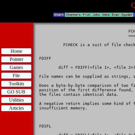
Q
                                     FCH
                                     ===
          FCHECK is a suit of file check
Home
FDIFF

Pointer
Games
        diff = FDIFF(<file 1>, <file 2>)
File
File names can be supplied as strings, s
Toolkits
Does a byte-by-byte comparison of two f
position of the first difference found, 
GO SUB
the files contain identical data.

Utilities
A negative return implies some kind of f
Articles
insufficient memory.

FDIFL
