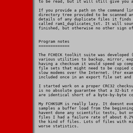
to be read, but it will still give you a
If you provide a path on the command lin
directory tree provided to be scanned an
details of any duplicate files it finds 
called ram1_duplicates_txt. It will soun
finished, but otherwise no other sign of
Program notes

=============

The FCHECK toolkit suite was developed (
various utilities to backup, mirror, exp
having a checksum it would speed up comp
file sets that might need to be copied o
slow modems over the Internet. (For exam
included once in an export file set and 
I started work on a proper CRC32 checksu
is no absolute guarantee that a 32-bit n
are identical short of a byte-by-byte co
My FCHKSUM is really lazy. It doesnt eve
samples a buffer load from the beginning
havent done any scientific tests, but on
files I had a failure rate of about 0.2%
the kind of files. Lots of files with mi
worse statistics.
