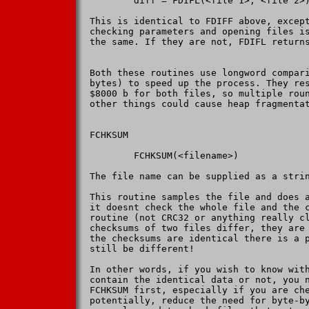
        diff = FDIFL(<file 1>, <file 2>)
This is identical to FDIFF above, except
checking parameters and opening files is
the same. If they are not, FDIFL returns
Both these routines use longword compari
bytes) to speed up the process. They res
$8000 b for both files, so multiple roun
other things could cause heap fragmentat
FCHKSUM

        FCHKSUM(<filename>)

The file name can be supplied as a strin
This routine samples the file and does a
it doesnt check the whole file and the c
routine (not CRC32 or anything really cl
checksums of two files differ, they are 
the checksums are identical there is a p
still be different!

In other words, if you wish to know with
contain the identical data or not, you n
FCHKSUM first, especially if you are che
potentially, reduce the need for byte-by